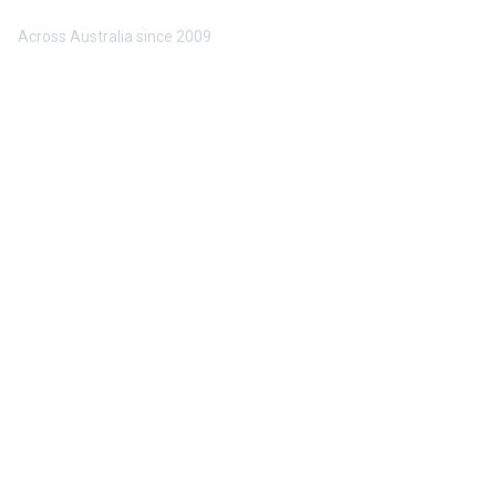
Trusted by 10,000+ Buyers & Sellers
Across Australia since 2009