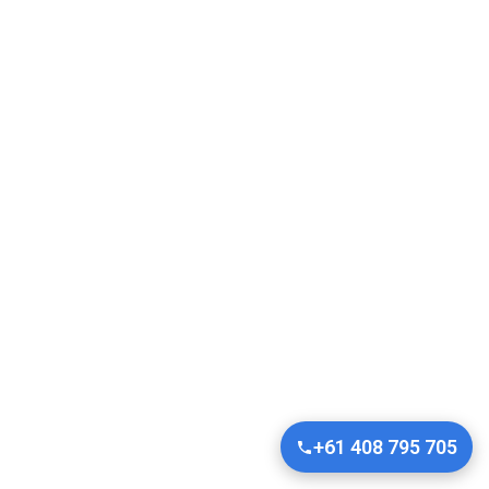
+61 408 795 705