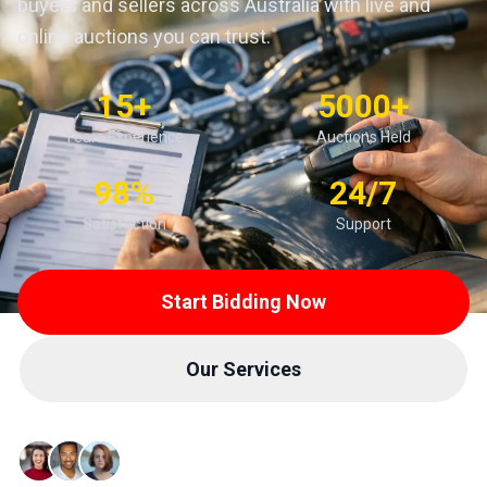
buyers and sellers across Australia with live and
online auctions you can trust.
15+
5000+
Years Experience
Auctions Held
98%
24/7
Satisfaction
Support
Start Bidding Now
Our Services