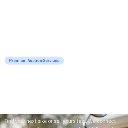
Premium Auction Services
Motorcycle Auctions in
Australia — Buy & Sell
with Confidence
Find your next bike or sell yours fast. We connect