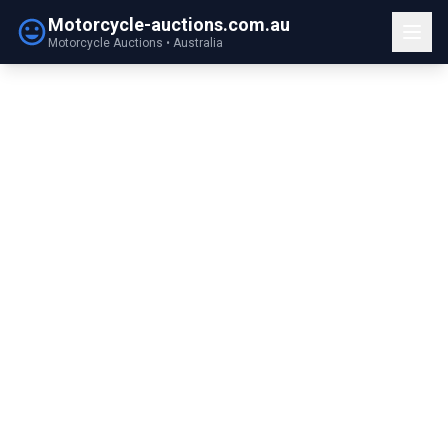
Motorcycle-auctions.com.au
Motorcycle Auctions • Australia