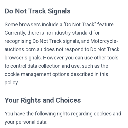
Do Not Track Signals
Some browsers include a "Do Not Track" feature.
Currently, there is no industry standard for
recognising Do Not Track signals, and Motorcycle-
auctions.com.au does not respond to Do Not Track
browser signals. However, you can use other tools
to control data collection and use, such as the
cookie management options described in this
policy.
Your Rights and Choices
You have the following rights regarding cookies and
your personal data: