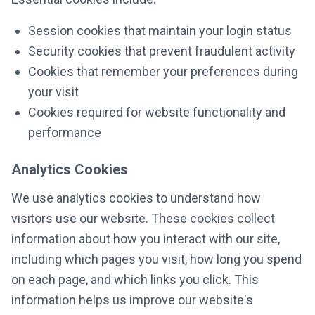
Session cookies that maintain your login status
Security cookies that prevent fraudulent activity
Cookies that remember your preferences during
your visit
Cookies required for website functionality and
performance
Analytics Cookies
We use analytics cookies to understand how
visitors use our website. These cookies collect
information about how you interact with our site,
including which pages you visit, how long you spend
on each page, and which links you click. This
information helps us improve our website's