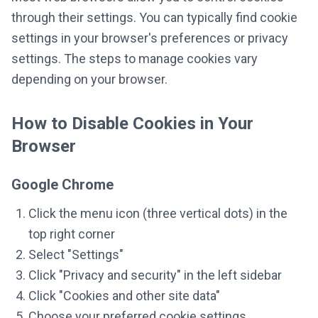
through their settings. You can typically find cookie
settings in your browser's preferences or privacy
settings. The steps to manage cookies vary
depending on your browser.
How to Disable Cookies in Your
Browser
Google Chrome
Click the menu icon (three vertical dots) in the
top right corner
Select "Settings"
Click "Privacy and security" in the left sidebar
Click "Cookies and other site data"
Choose your preferred cookie settings