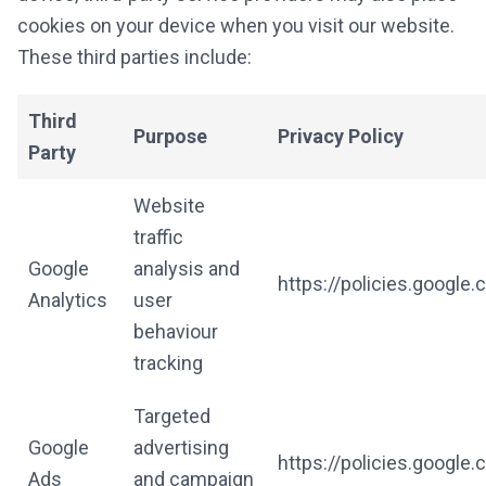
cookies on your device when you visit our website.
These third parties include:
Third
Purpose
Privacy Policy
Party
Website
traffic
Google
analysis and
https://policies.google
Analytics
user
behaviour
tracking
Targeted
Google
advertising
https://policies.google
Ads
and campaign