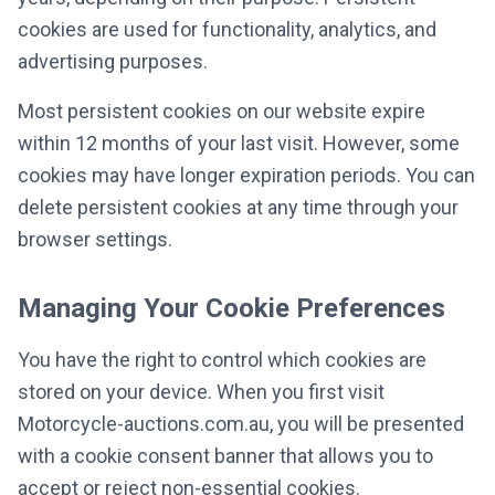
cookies are used for functionality, analytics, and
advertising purposes.
Most persistent cookies on our website expire
within 12 months of your last visit. However, some
cookies may have longer expiration periods. You can
delete persistent cookies at any time through your
browser settings.
Managing Your Cookie Preferences
You have the right to control which cookies are
stored on your device. When you first visit
Motorcycle-auctions.com.au, you will be presented
with a cookie consent banner that allows you to
accept or reject non-essential cookies.