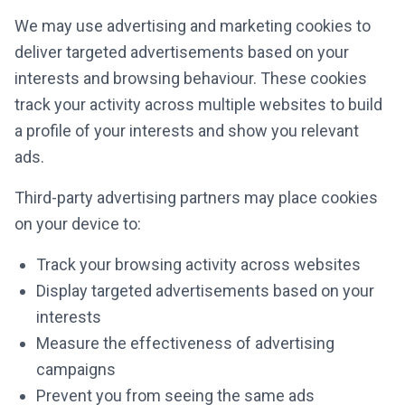
We may use advertising and marketing cookies to
deliver targeted advertisements based on your
interests and browsing behaviour. These cookies
track your activity across multiple websites to build
a profile of your interests and show you relevant
ads.
Third-party advertising partners may place cookies
on your device to:
Track your browsing activity across websites
Display targeted advertisements based on your
interests
Measure the effectiveness of advertising
campaigns
Prevent you from seeing the same ads