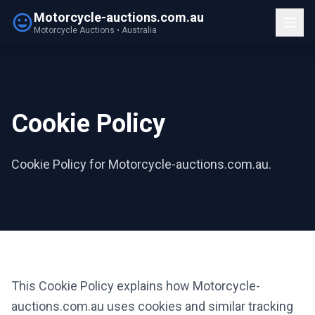
Motorcycle-auctions.com.au
Motorcycle Auctions • Australia
Cookie Policy
Cookie Policy for Motorcycle-auctions.com.au.
This Cookie Policy explains how Motorcycle-
auctions.com.au uses cookies and similar tracking