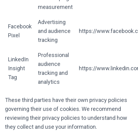
measurement
Advertising
Facebook
and audience
https://www.facebook.c
Pixel
tracking
Professional
LinkedIn
audience
Insight
https://www.linkedin.co
tracking and
Tag
analytics
These third parties have their own privacy policies
governing their use of cookies. We recommend
reviewing their privacy policies to understand how
they collect and use your information.