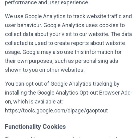
performance and user experience.
We use Google Analytics to track website traffic and
user behaviour. Google Analytics uses cookies to
collect data about your visit to our website. The data
collected is used to create reports about website
usage. Google may also use this information for
their own purposes, such as personalising ads
shown to you on other websites.
You can opt out of Google Analytics tracking by
installing the Google Analytics Opt-out Browser Add-
on, which is available at:
https://tools.google.com/dlpage/gaoptout
Functionality Cookies