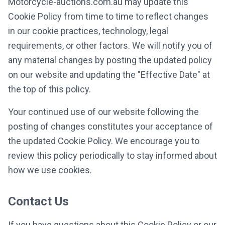
Motorcycle-auctions.com.au may update this
Cookie Policy from time to time to reflect changes
in our cookie practices, technology, legal
requirements, or other factors. We will notify you of
any material changes by posting the updated policy
on our website and updating the "Effective Date" at
the top of this policy.
Your continued use of our website following the
posting of changes constitutes your acceptance of
the updated Cookie Policy. We encourage you to
review this policy periodically to stay informed about
how we use cookies.
Contact Us
If you have questions about this Cookie Policy or our