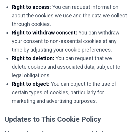
Right to access:
You can request information
about the cookies we use and the data we collect
through cookies.
Right to withdraw consent:
You can withdraw
your consent to non-essential cookies at any
time by adjusting your cookie preferences.
Right to deletion:
You can request that we
delete cookies and associated data, subject to
legal obligations.
Right to object:
You can object to the use of
certain types of cookies, particularly for
marketing and advertising purposes.
Updates to This Cookie Policy