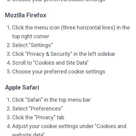
Mozilla Firefox
Click the menu icon (three horizontal lines) in the
top right corner
Select "Settings"
Click "Privacy & Security" in the left sidebar
Scroll to "Cookies and Site Data"
Choose your preferred cookie settings
Apple Safari
Click "Safari" in the top menu bar
Select "Preferences"
Click the "Privacy" tab
Adjust your cookie settings under "Cookies and
website data"