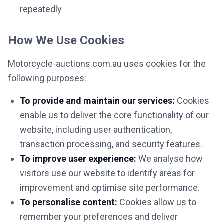
repeatedly
How We Use Cookies
Motorcycle-auctions.com.au uses cookies for the
following purposes:
To provide and maintain our services:
Cookies
enable us to deliver the core functionality of our
website, including user authentication,
transaction processing, and security features.
To improve user experience:
We analyse how
visitors use our website to identify areas for
improvement and optimise site performance.
To personalise content:
Cookies allow us to
remember your preferences and deliver