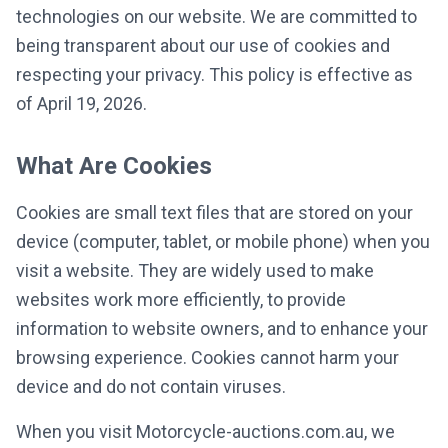
technologies on our website. We are committed to
being transparent about our use of cookies and
respecting your privacy. This policy is effective as
of April 19, 2026.
What Are Cookies
Cookies are small text files that are stored on your
device (computer, tablet, or mobile phone) when you
visit a website. They are widely used to make
websites work more efficiently, to provide
information to website owners, and to enhance your
browsing experience. Cookies cannot harm your
device and do not contain viruses.
When you visit Motorcycle-auctions.com.au, we