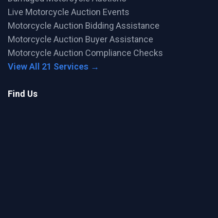
Live Motorcycle Auction Events
Motorcycle Auction Bidding Assistance
Motorcycle Auction Buyer Assistance
Motorcycle Auction Compliance Checks
View All 21 Services →
Find Us