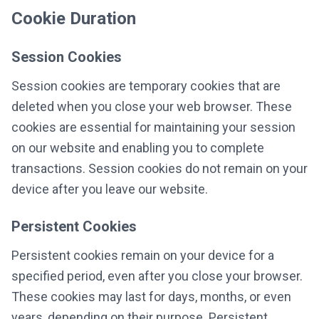
Cookie Duration
Session Cookies
Session cookies are temporary cookies that are
deleted when you close your web browser. These
cookies are essential for maintaining your session
on our website and enabling you to complete
transactions. Session cookies do not remain on your
device after you leave our website.
Persistent Cookies
Persistent cookies remain on your device for a
specified period, even after you close your browser.
These cookies may last for days, months, or even
years, depending on their purpose. Persistent