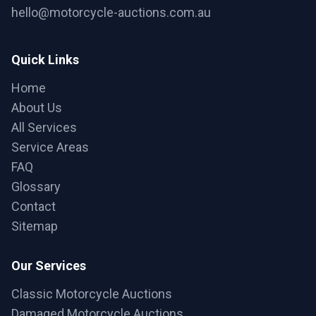
hello@motorcycle-auctions.com.au
Quick Links
Home
About Us
All Services
Service Areas
FAQ
Glossary
Contact
Sitemap
Our Services
Classic Motorcycle Auctions
Damaged Motorcycle Auctions