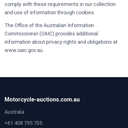
comply with these requirements in our collection
and use of information through cookies.
The Office of the Australian Information
Commissioner (OAIC) provides additional
information about privacy rights and obligations at
www.oaic.gov.au.
Motorcycle-auctions.com.au
Australia
+61 408 795 705