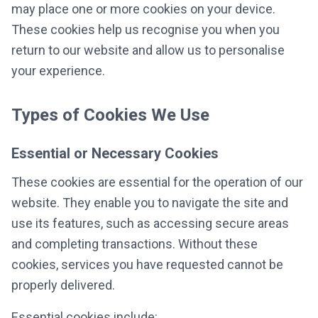
may place one or more cookies on your device.
These cookies help us recognise you when you
return to our website and allow us to personalise
your experience.
Types of Cookies We Use
Essential or Necessary Cookies
These cookies are essential for the operation of our
website. They enable you to navigate the site and
use its features, such as accessing secure areas
and completing transactions. Without these
cookies, services you have requested cannot be
properly delivered.
Essential cookies include: