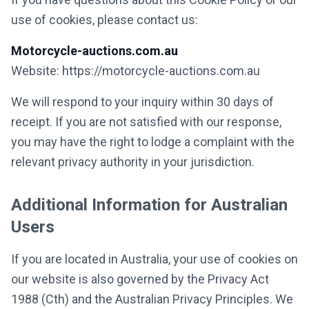
use of cookies, please contact us:
Motorcycle-auctions.com.au
Website: https://motorcycle-auctions.com.au
We will respond to your inquiry within 30 days of
receipt. If you are not satisfied with our response,
you may have the right to lodge a complaint with the
relevant privacy authority in your jurisdiction.
Additional Information for Australian
Users
If you are located in Australia, your use of cookies on
our website is also governed by the Privacy Act
1988 (Cth) and the Australian Privacy Principles. We