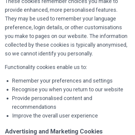
These cookies remember choices you make to
provide enhanced, more personalised features.
They may be used to remember your language
preference, login details, or other customisations
you make to pages on our website. The information
collected by these cookies is typically anonymised,
so we cannot identify you personally.
Functionality cookies enable us to:
Remember your preferences and settings
Recognise you when you return to our website
Provide personalised content and
recommendations
Improve the overall user experience
Advertising and Marketing Cookies