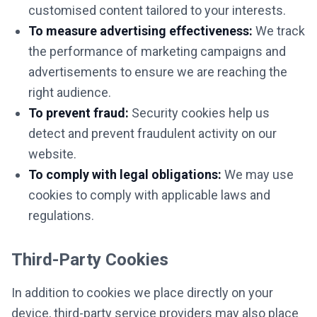
customised content tailored to your interests.
To measure advertising effectiveness:
We track
the performance of marketing campaigns and
advertisements to ensure we are reaching the
right audience.
To prevent fraud:
Security cookies help us
detect and prevent fraudulent activity on our
website.
To comply with legal obligations:
We may use
cookies to comply with applicable laws and
regulations.
Third-Party Cookies
In addition to cookies we place directly on your
device, third-party service providers may also place