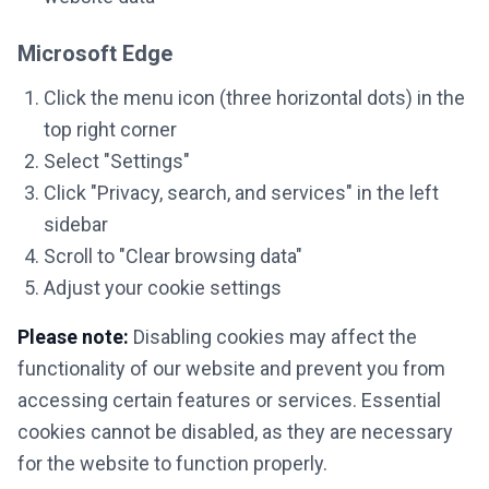
Microsoft Edge
Click the menu icon (three horizontal dots) in the
top right corner
Select "Settings"
Click "Privacy, search, and services" in the left
sidebar
Scroll to "Clear browsing data"
Adjust your cookie settings
Please note:
Disabling cookies may affect the
functionality of our website and prevent you from
accessing certain features or services. Essential
cookies cannot be disabled, as they are necessary
for the website to function properly.