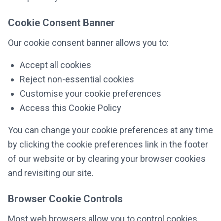
Cookie Consent Banner
Our cookie consent banner allows you to:
Accept all cookies
Reject non-essential cookies
Customise your cookie preferences
Access this Cookie Policy
You can change your cookie preferences at any time
by clicking the cookie preferences link in the footer
of our website or by clearing your browser cookies
and revisiting our site.
Browser Cookie Controls
Most web browsers allow you to control cookies