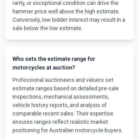
rarity, or exceptional condition can drive the
hammer price well above the high estimate.
Conversely, low bidder interest may result in a
sale below the low estimate.
Who sets the estimate range for
motorcycles at auction?
Professional auctioneers and valuers set
estimate ranges based on detailed pre-sale
inspections, mechanical assessments,
vehicle history reports, and analysis of
comparable recent sales. Their expertise
ensures ranges reflect realistic market
positioning for Australian motorcycle buyers.