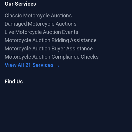
Our Services
Classic Motorcycle Auctions
Damaged Motorcycle Auctions
Live Motorcycle Auction Events
Motorcycle Auction Bidding Assistance
Motorcycle Auction Buyer Assistance
Motorcycle Auction Compliance Checks
View All 21 Services →
Find Us