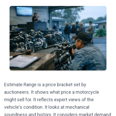
Estimate Range is a price bracket set by
auctioneers. It shows what price a motorcycle
might sell for. It reflects expert views of the
vehicle's condition. It looks at mechanical
soundness and history. It considers market demand