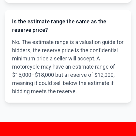
Is the estimate range the same as the
reserve price?
No. The estimate range is a valuation guide for
bidders; the reserve price is the confidential
minimum price a seller will accept. A
motorcycle may have an estimate range of
$15,000–$18,000 but a reserve of $12,000,
meaning it could sell below the estimate if
bidding meets the reserve.