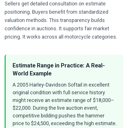
Sellers get detailed consultation on estimate
positioning. Buyers benefit from standardized
valuation methods. This transparency builds
confidence in auctions. It supports fair market
pricing. It works across all motorcycle categories.
Estimate Range in Practice: A Real-
World Example
A 2005 Harley-Davidson Softail in excellent
original condition with full service history
might receive an estimate range of $18,000–
$22,000. During the live auction event,
competitive bidding pushes the hammer
price to $24,500, exceeding the high estimate.