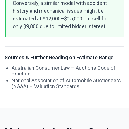
Conversely, a similar model with accident
history and mechanical issues might be
estimated at $12,000–$15,000 but sell for
only $9,800 due to limited bidder interest.
Sources & Further Reading on Estimate Range
Australian Consumer Law – Auctions Code of
Practice
National Association of Automobile Auctioneers
(NAAA) – Valuation Standards