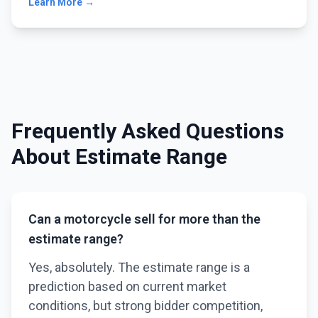
Learn More →
Frequently Asked Questions
About Estimate Range
Can a motorcycle sell for more than the
estimate range?
Yes, absolutely. The estimate range is a
prediction based on current market
conditions, but strong bidder competition,