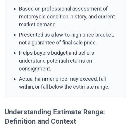
Based on professional assessment of
motorcycle condition, history, and current
market demand.
Presented as a low-to-high price bracket,
not a guarantee of final sale price.
Helps buyers budget and sellers
understand potential returns on
consignment.
Actual hammer price may exceed, fall
within, or fall below the estimate range.
Understanding Estimate Range:
Definition and Context