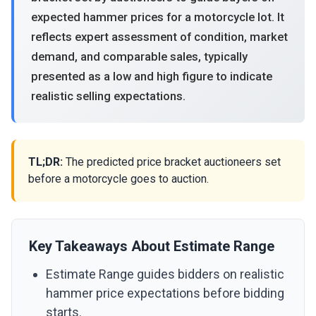
expected hammer prices for a motorcycle lot. It
reflects expert assessment of condition, market
demand, and comparable sales, typically
presented as a low and high figure to indicate
realistic selling expectations.
TL;DR:
The predicted price bracket auctioneers set
before a motorcycle goes to auction.
Key Takeaways About Estimate Range
Estimate Range guides bidders on realistic
hammer price expectations before bidding
starts.