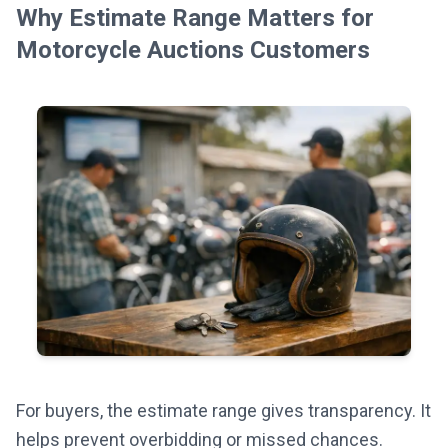
Why Estimate Range Matters for
Motorcycle Auctions Customers
For buyers, the estimate range gives transparency. It
helps prevent overbidding or missed chances.