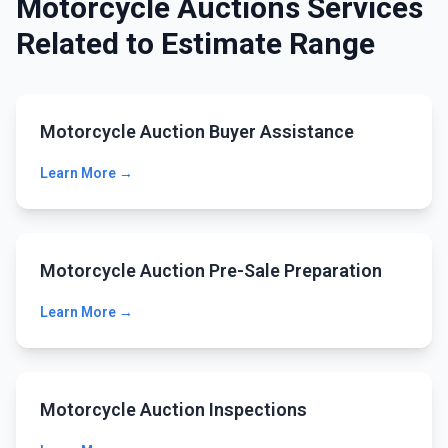
Motorcycle Auctions Services
Related to Estimate Range
Motorcycle Auction Buyer Assistance
Learn More →
Motorcycle Auction Pre-Sale Preparation
Learn More →
Motorcycle Auction Inspections