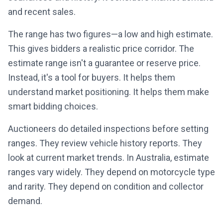
and recent sales.
The range has two figures—a low and high estimate.
This gives bidders a realistic price corridor. The
estimate range isn't a guarantee or reserve price.
Instead, it's a tool for buyers. It helps them
understand market positioning. It helps them make
smart bidding choices.
Auctioneers do detailed inspections before setting
ranges. They review vehicle history reports. They
look at current market trends. In Australia, estimate
ranges vary widely. They depend on motorcycle type
and rarity. They depend on condition and collector
demand.