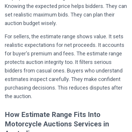
Knowing the expected price helps bidders. They can
set realistic maximum bids. They can plan their
auction budget wisely.
For sellers, the estimate range shows value. It sets
realistic expectations for net proceeds. It accounts
for buyer's premium and fees. The estimate range
protects auction integrity too. It filters serious
bidders from casual ones. Buyers who understand
estimates inspect carefully. They make confident
purchasing decisions. This reduces disputes after
the auction.
How Estimate Range Fits Into
Motorcycle Auctions Services in