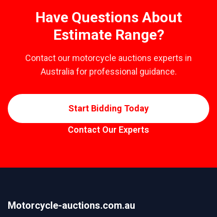
Have Questions About
Estimate Range?
Contact our motorcycle auctions experts in
Australia for professional guidance.
Start Bidding Today
Contact Our Experts
Motorcycle-auctions.com.au