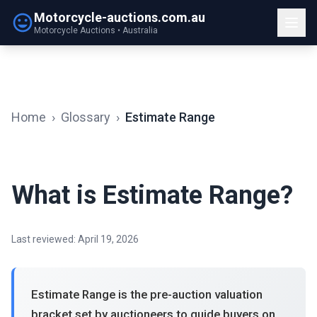
Motorcycle-auctions.com.au
Motorcycle Auctions • Australia
Home
›
Glossary
›
Estimate Range
What is Estimate Range?
Last reviewed: April 19, 2026
Estimate Range is the pre-auction valuation
bracket set by auctioneers to guide buyers on