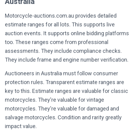
Australia
Motorcycle-auctions.com.au provides detailed
estimate ranges for all lots. This supports live
auction events. It supports online bidding platforms
too. These ranges come from professional
assessments. They include compliance checks.
They include frame and engine number verification.
Auctioneers in Australia must follow consumer
protection rules. Transparent estimate ranges are
key to this. Estimate ranges are valuable for classic
motorcycles. They're valuable for vintage
motorcycles. They're valuable for damaged and
salvage motorcycles. Condition and rarity greatly
impact value.