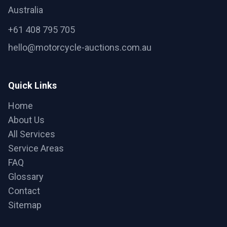
Australia
+61 408 795 705
hello@motorcycle-auctions.com.au
Quick Links
Home
About Us
All Services
Service Areas
FAQ
Glossary
Contact
Sitemap