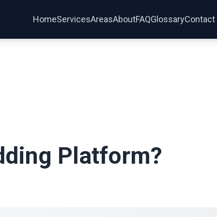
Services
Areas
Home
About
FAQ
Glossary
Contact
dding Platform?