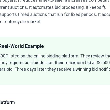
 buyers. It reduces time-to-sale. It increases competitive
rent auctions. It automates bid processing. It keeps full
 supports timed auctions that run for fixed periods. It a
an motorcycle market.
 Real-World Example
0F listed on the online bidding platform. They review the
hey register as a bidder, set their maximum bid at $6,500
rs bid. Three days later, they receive a winning bid notif
Platform