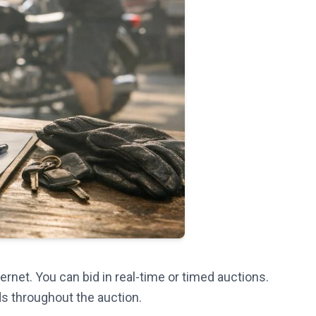
ernet. You can bid in real-time or timed auctions.
ds throughout the auction.