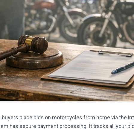
ets buyers place bids on motorcycles from home via the int
tem has secure payment processing. It tracks all your bi