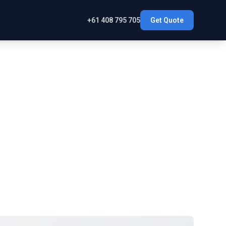
+61 408 795 705
Get Quote