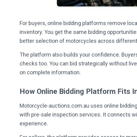
For buyers, online bidding platforms remove loc
inventory. You get the same bidding opportunitie
better selection of motorcycles across different 
The platform also builds your confidence. Buyers
checks too. You can bid strategically without l
on complete information.
How Online Bidding Platform Fits I
Motorcycle-auctions.com.au uses online bidding 
with pre-sale inspection services. It connects w
experience.