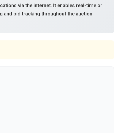
tions via the internet. It enables real-time or
g and bid tracking throughout the auction