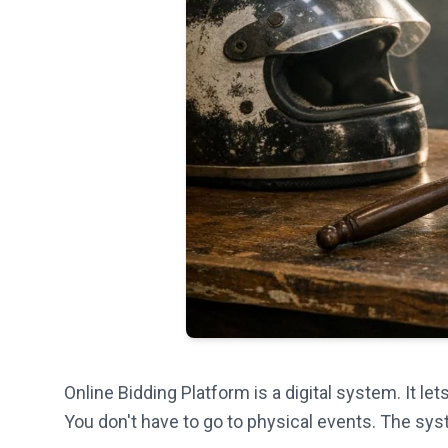
Online Bidding Platform is a digital system. It l
You don't have to go to physical events. The sys