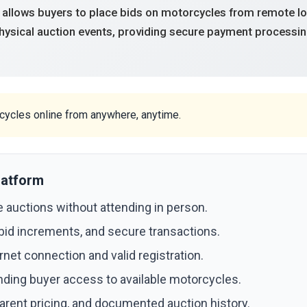
 allows buyers to place bids on motorcycles from remote loca
physical auction events, providing secure payment processin
rcycles online from anywhere, anytime.
latform
 auctions without attending in person.
 bid increments, and secure transactions.
net connection and valid registration.
nding buyer access to available motorcycles.
arent pricing, and documented auction history.