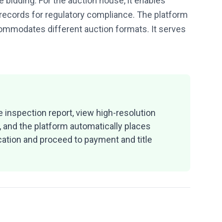
 bidding. For the auction house, it enables
 records for regulatory compliance. The platform
ccommodates different auction formats. It serves
 inspection report, view high-resolution
, and the platform automatically places
ication and proceed to payment and title