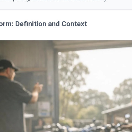
orm: Definition and Context