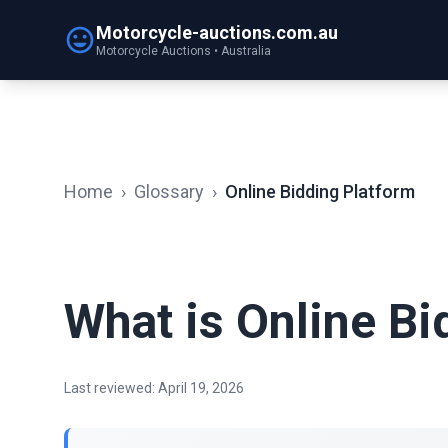
Motorcycle-auctions.com.au
Motorcycle Auctions • Australia
Home
›
Glossary
›
Online Bidding Platform
What is Online Bi
Last reviewed: April 19, 2026