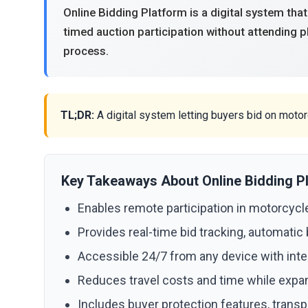
Online Bidding Platform is a digital system that
timed auction participation without attending 
process.
TL;DR:
A digital system letting buyers bid on moto
Key Takeaways About Online Bidding P
Enables remote participation in motorcycle
Provides real-time bid tracking, automatic
Accessible 24/7 from any device with inter
Reduces travel costs and time while expa
Includes buyer protection features, transp