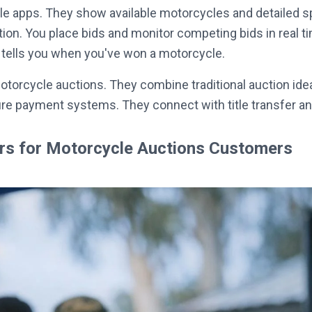
e apps. They show available motorcycles and detailed sp
ation. You place bids and monitor competing bids in real
It tells you when you've won a motorcycle.
otorcycle auctions. They combine traditional auction ide
ure payment systems. They connect with title transfer a
ers for Motorcycle Auctions Customers