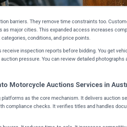
ation barriers. They remove time constraints too. Custom
s as major cities. This expanded access increases competi
categories, conditions, and price points.
 receive inspection reports before bidding. You get vehi
ive auction pressure. You can review detailed photograp
nto Motorcycle Auctions Services in Austr
platforms as the core mechanism. It delivers auction ser
ith compliance checks. It verifies titles and handles do