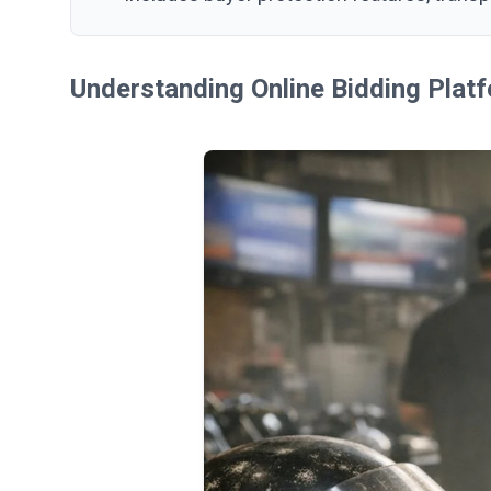
Understanding Online Bidding Platf