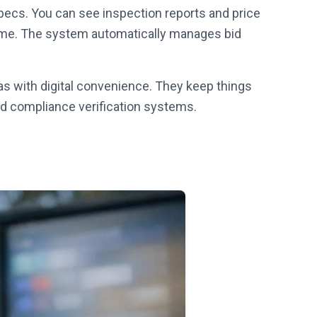
ecs. You can see inspection reports and price
 time. The system automatically manages bid
as with digital convenience. They keep things
nd compliance verification systems.