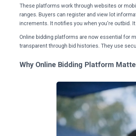
These platforms work through websites or mobil
ranges. Buyers can register and view lot inform
increments. It notifies you when you're outbid. 
Online bidding platforms are now essential for m
transparent through bid histories. They use sec
Why Online Bidding Platform Matt