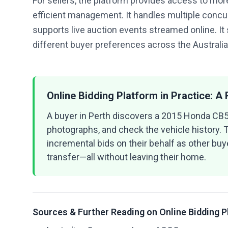
For sellers, the platform provides access to more
efficient management. It handles multiple concur
supports live auction events streamed online. It
different buyer preferences across the Australi
Online Bidding Platform in Practice: A
A buyer in Perth discovers a 2015 Honda CB50
photographs, and check the vehicle history. T
incremental bids on their behalf as other buye
transfer—all without leaving their home.
Sources & Further Reading on Online Bidding 