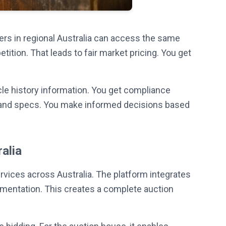
ers in regional Australia can access the same
tion. That leads to fair market pricing. You get
cle history information. You get compliance
hs and specs. You make informed decisions based
alia
vices across Australia. The platform integrates
cumentation. This creates a complete auction