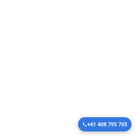
+61 408 795 705