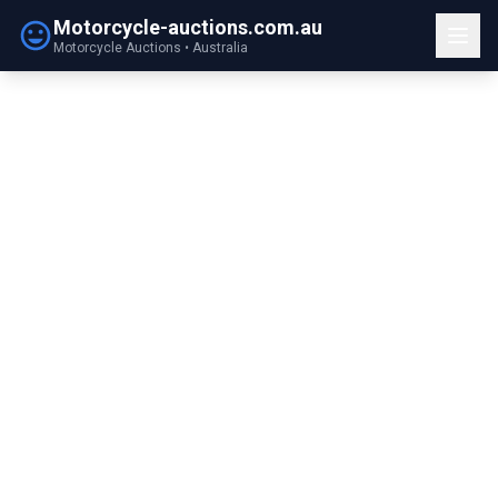
Motorcycle-auctions.com.au
Motorcycle Auctions • Australia