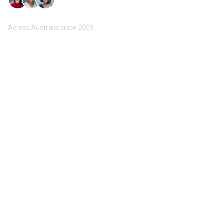
Trusted by 10,000+ Buyers & Sellers
Across Australia since 2009