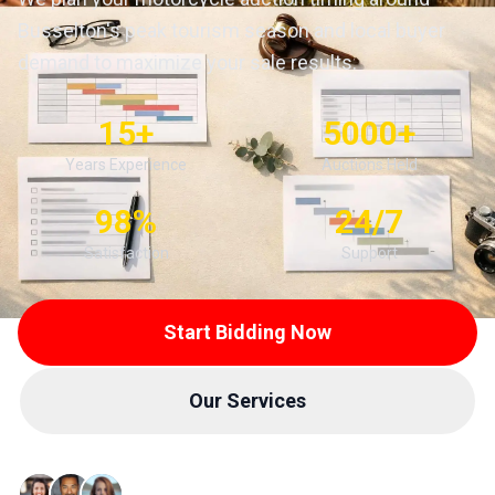
Busselton's peak tourism season and local buyer
demand to maximize your sale results.
15+
5000+
Years Experience
Auctions Held
98%
24/7
Satisfaction
Support
Start Bidding Now
Our Services