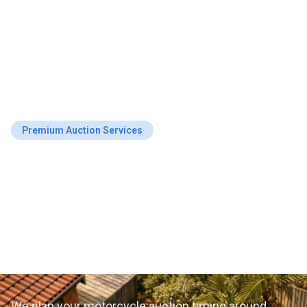
Premium Auction Services
Top-Rated Motorcycle
Auction Schedule
Planning in Busselton,
WA
We plan your motorcycle auction timing around