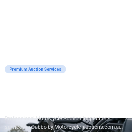
Premium Auction Services
Motorcycle Auction
Inspections in Dubbo
Professional Motorcycle Auction Inspections
services in Dubbo by Motorcycle-auctions.com.au.