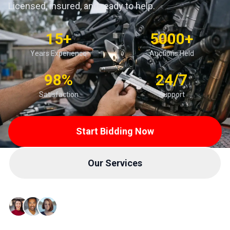
Licensed, insured, and ready to help.
15+
5000+
Years Experience
Auctions Held
98%
24/7
Satisfaction
Support
Start Bidding Now
Our Services
Trusted by 10,000+ Buyers & Sellers