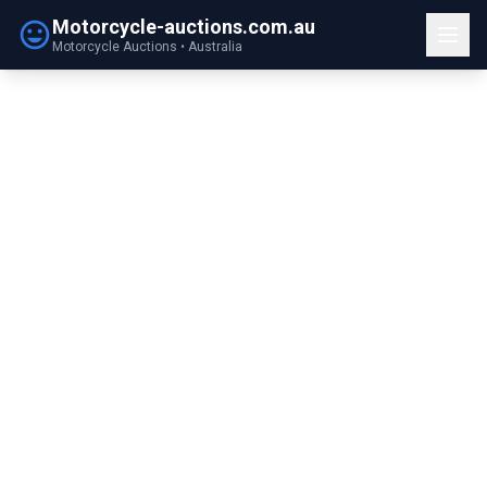
Motorcycle-auctions.com.au
Motorcycle Auctions • Australia