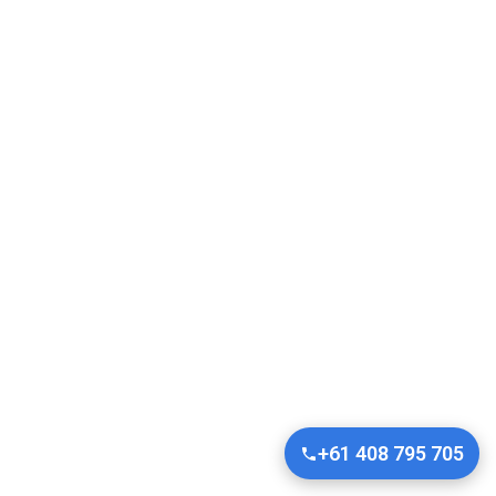
+61 408 795 705