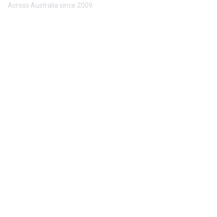
Across Australia since 2009