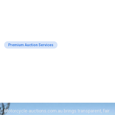
Premium Auction Services
Get Top Value on
Repossessed
Motorcycles at
Launceston Auctions
Motorcycle-auctions.com.au brings transparent, fair