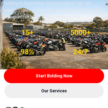
bidding to Tasmania's second-largest city. We
connect Launceston riders and dealers with quality
repossessed bikes at real market prices.
15+
5000+
Years Experience
Auctions Held
98%
24/7
Satisfaction
Support
Start Bidding Now
Our Services