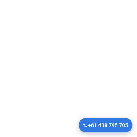
+61 408 795 705