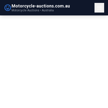
Motorcycle-auctions.com.au
Motorcycle Auctions • Australia