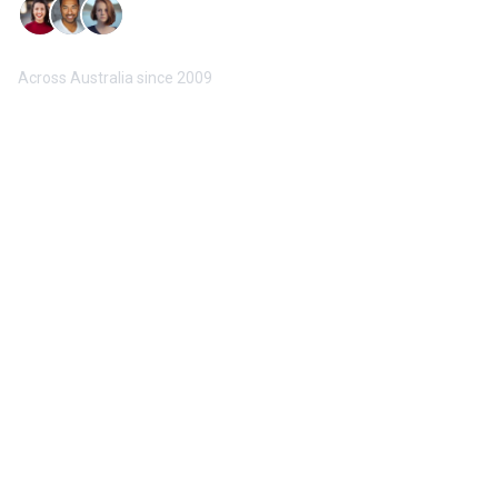
Trusted by 10,000+ Buyers & Sellers
Across Australia since 2009