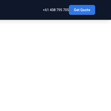
+61 408 795 705
Get Quote