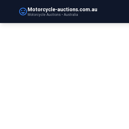
Motorcycle-auctions.com.au
Motorcycle Auctions • Australia